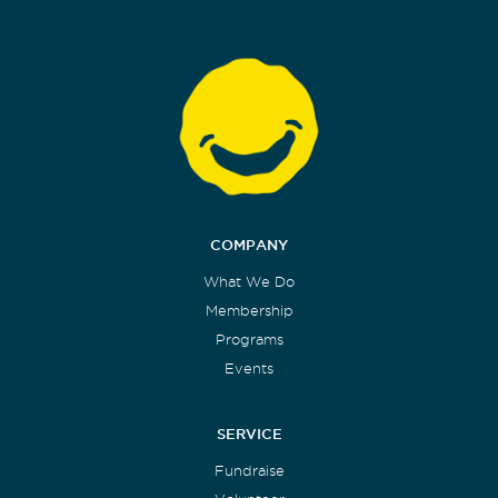
COMPANY
What We Do
Membership
Programs
Events
SERVICE
Fundraise