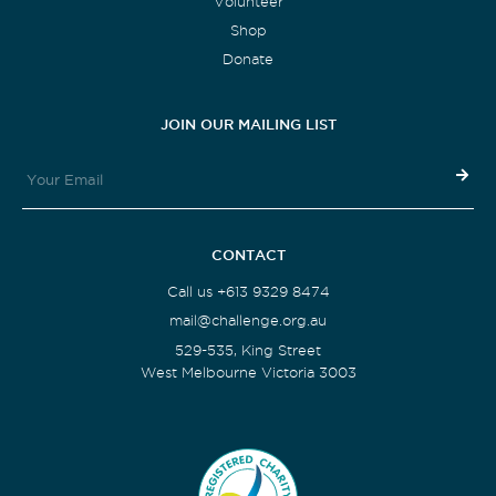
Volunteer
Shop
Donate
JOIN OUR MAILING LIST
CONTACT
Call us +613 9329 8474
mail@challenge.org.au
529-535, King Street
West Melbourne Victoria 3003