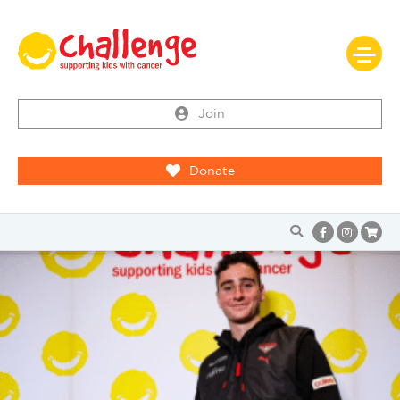
Join
Donate