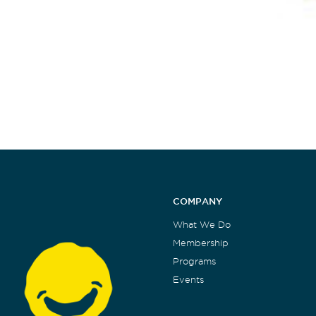
COMPANY
What We Do
Membership
Programs
Events