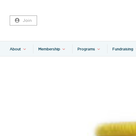
Join
About
Membership
Programs
Fundraising