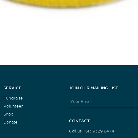
SERVICE
JOIN OUR MAILING LIST
Fundraise
Volunteer
Shop
CONTACT
Donate
Call us +613 9329 8474