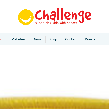
Volunteer
News
Shop
Contact
Donate