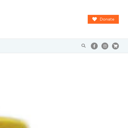
Donate