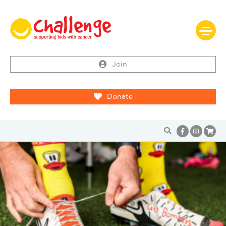
Join
Donate