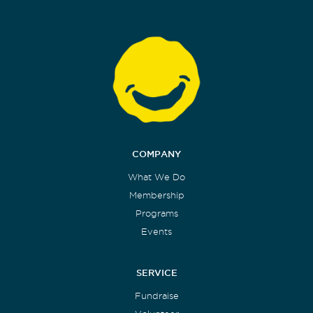
COMPANY
What We Do
Membership
Programs
Events
SERVICE
Fundraise