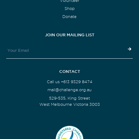
Volunteer
Shop
Donate
JOIN OUR MAILING LIST
CONTACT
Call us +613 9329 8474
mail@challenge.org.au
529-535, King Street
West Melbourne Victoria 3003