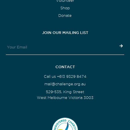
Volunteer
Shop
Donate
JOIN OUR MAILING LIST
CONTACT
Call us +613 9329 8474
mail@challenge.org.au
529-535, King Street
West Melbourne Victoria 3003