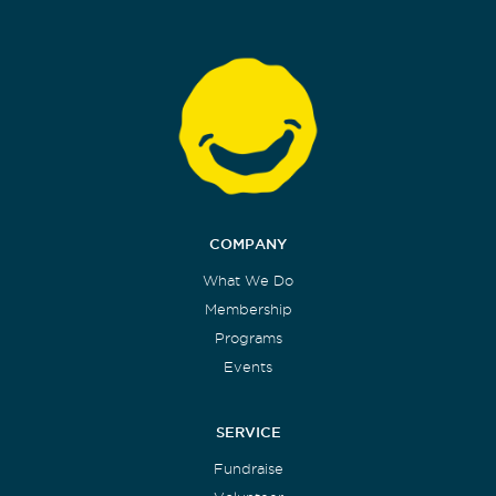
COMPANY
What We Do
Membership
Programs
Events
SERVICE
Fundraise