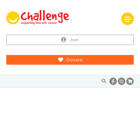
Join
Donate