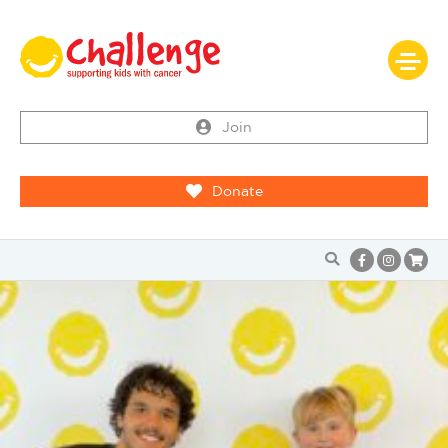
Join
Donate