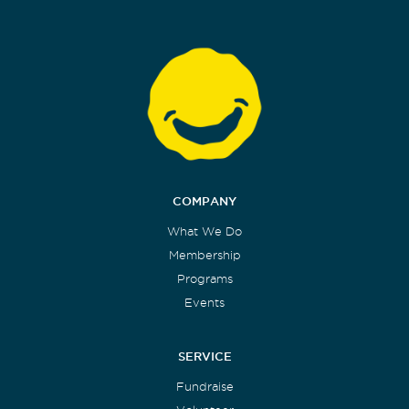
COMPANY
What We Do
Membership
Programs
Events
SERVICE
Fundraise