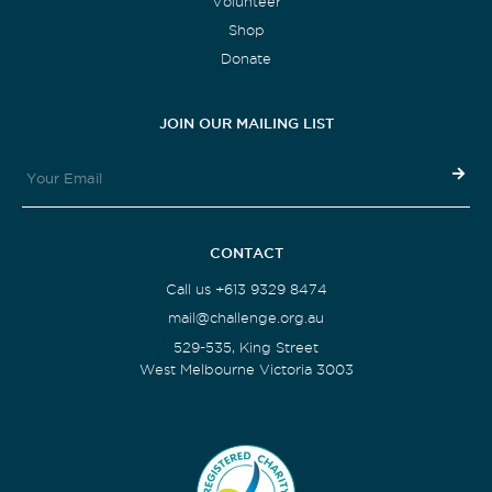
Volunteer
Shop
Donate
JOIN OUR MAILING LIST
CONTACT
Call us +613 9329 8474
mail@challenge.org.au
529-535, King Street
West Melbourne Victoria 3003