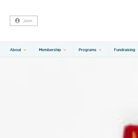
Join
About
Membership
Programs
Fundraising