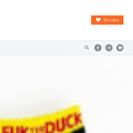
Donate