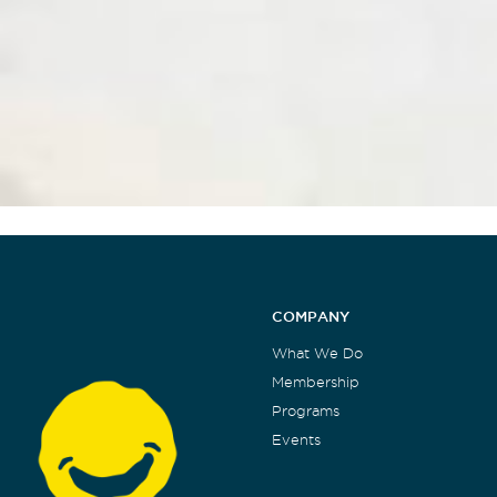
COMPANY
What We Do
Membership
Programs
Events