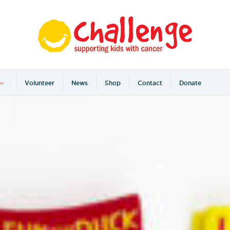
Volunteer
News
Shop
Contact
Donate