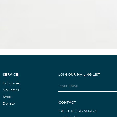
SERVICE
JOIN OUR MAILING LIST
Fundraise
Volunteer
Shop
CONTACT
Donate
Call us +613 9329 8474