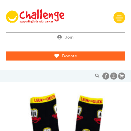
Join
Donate