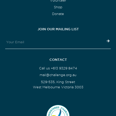
Volunteer
Shop
Donate
JOIN OUR MAILING LIST
CONTACT
Call us +613 9329 8474
mail@challenge.org.au
529-535, King Street
West Melbourne Victoria 3003