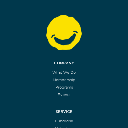
COMPANY
What We Do
Membership
Programs
Events
SERVICE
Fundraise