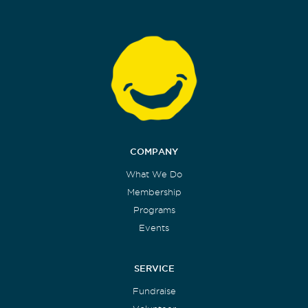
COMPANY
What We Do
Membership
Programs
Events
SERVICE
Fundraise