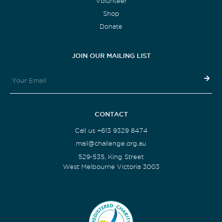
Volunteer
Shop
Donate
JOIN OUR MAILING LIST
CONTACT
Call us +613 9329 8474
mail@challenge.org.au
529-535, King Street
West Melbourne Victoria 3003