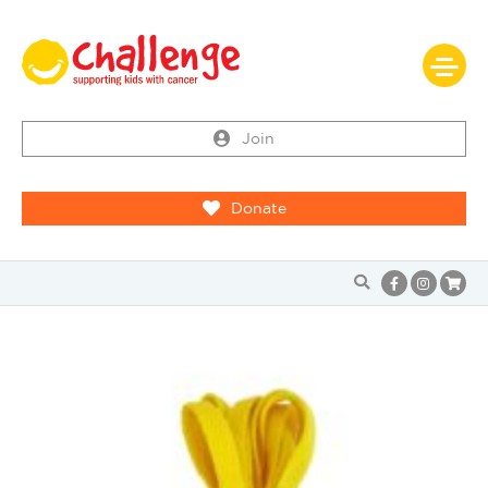
Join
Donate