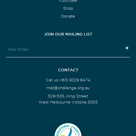
Volunteer
Shop
Donate
JOIN OUR MAILING LIST
CONTACT
Call us +613 9329 8474
mail@challenge.org.au
529-535, King Street
West Melbourne Victoria 3003