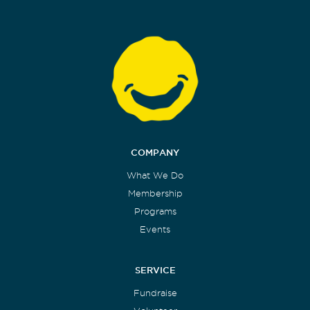
COMPANY
What We Do
Membership
Programs
Events
SERVICE
Fundraise