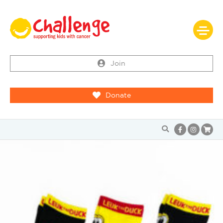
Join
Donate