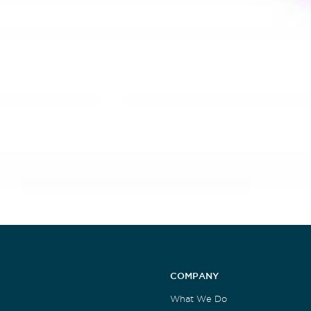
COMPANY
What We Do