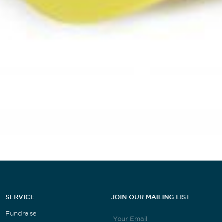
SERVICE
JOIN OUR MAILING LIST
Fundraise