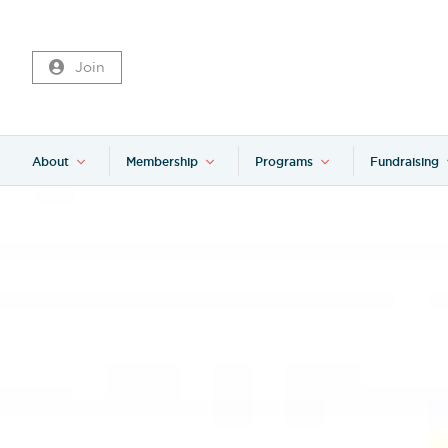
Join
About
Membership
Programs
Fundraising