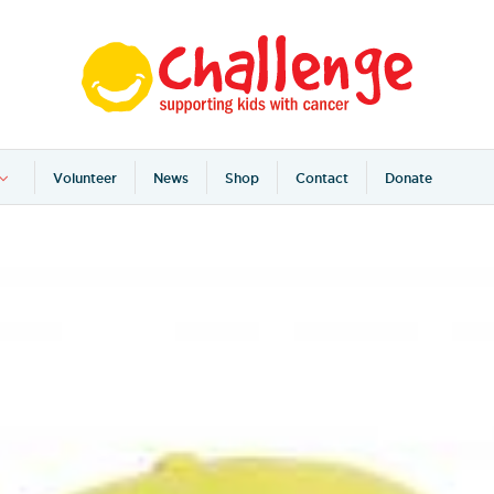
Volunteer
News
Shop
Contact
Donate