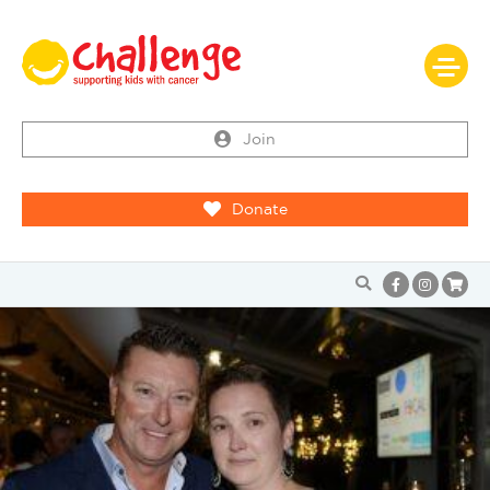
Join
Donate