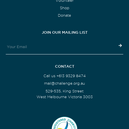
Volunteer
Shop
Donate
JOIN OUR MAILING LIST
CONTACT
Call us +613 9329 8474
mail@challenge.org.au
529-535, King Street
West Melbourne Victoria 3003