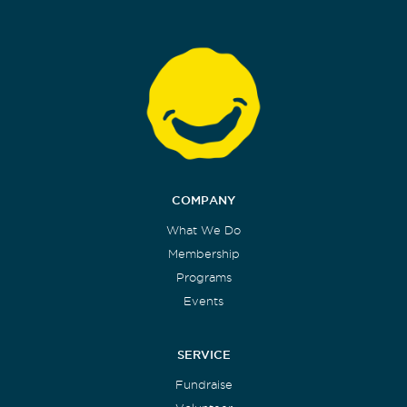
COMPANY
What We Do
Membership
Programs
Events
SERVICE
Fundraise